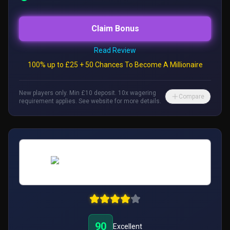
Claim Bonus
Read Review
100% up to £25 + 50 Chances To Become A Millionaire
New players only. Min £10 deposit. 10x wagering
Compare
requirement applies. See website for more details.
90
Excellent