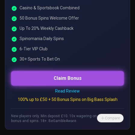
Casino & Sportsbook Combined
50 Bonus Spins Welcome Offer
Up To 20% Weekly Cashback
Spinomania Daily Spins
6-Tier VIP Club
30+ Sports To Bet On
Claim Bonus
Read Review
100% up to £50 + 50 Bonus Spins on Big Bass Splash
New players only. Min deposit £10. 10x wagering on
Compare
bonus and spins. 18+. BeGambleAware.