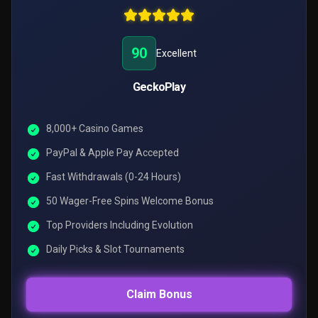
90
Excellent
GeckoPlay
8,000+ Casino Games
PayPal & Apple Pay Accepted
Fast Withdrawals (0-24 Hours)
50 Wager-Free Spins Welcome Bonus
Top Providers Including Evolution
Daily Picks & Slot Tournaments
Claim Bonus