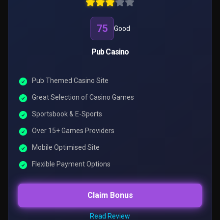
75
Good
Pub Casino
Pub Themed Casino Site
Great Selection of Casino Games
Sportsbook & E-Sports
Over 15+ Games Providers
Mobile Optimised Site
Flexible Payment Options
Claim Bonus
Read Review