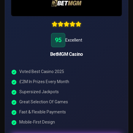
95
Excellent
BetMGM Casino
Voted Best Casino 2025
£2M In Prizes Every Month
Supersized Jackpots
Great Selection Of Games
Fast & Flexible Payments
Mobile-First Design