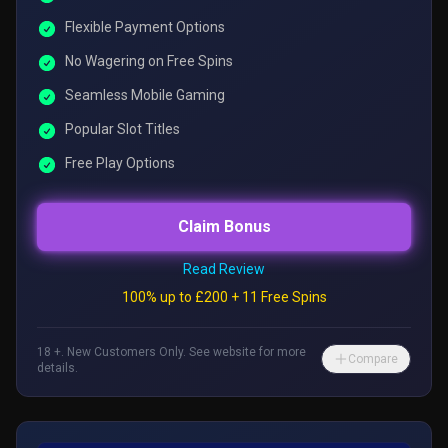
Flexible Payment Options
No Wagering on Free Spins
Seamless Mobile Gaming
Popular Slot Titles
Free Play Options
Claim Bonus
Read Review
100% up to £200 + 11 Free Spins
18 +. New Customers Only. See website for more
Compare
details.