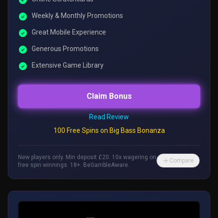
Weekly & Monthly Promotions
Great Mobile Experience
Generous Promotions
Extensive Game Library
Claim Bonus
Read Review
100 Free Spins on Big Bass Bonanza
New players only. Min deposit £20. 10x wagering on
Compare
free spin winnings. 18+. BeGambleAware.