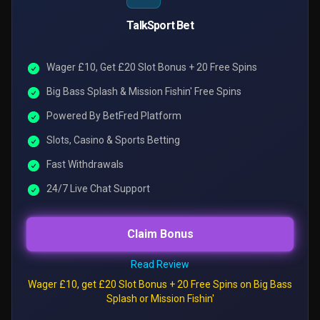
TalkSport Bet
Wager £10, Get £20 Slot Bonus + 20 Free Spins
Big Bass Splash & Mission Fishin' Free Spins
Powered By BetFred Platform
Slots, Casino & Sports Betting
Fast Withdrawals
24/7 Live Chat Support
Claim Bonus
Read Review
Wager £10, get £20 Slot Bonus + 20 Free Spins on Big Bass
Splash or Mission Fishin'