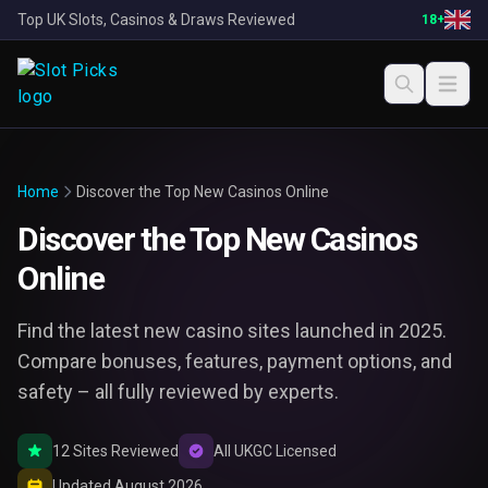
Top UK Slots, Casinos & Draws Reviewed
18+
Home
Discover the Top New Casinos Online
Discover the Top New Casinos
Online
Find the latest new casino sites launched in 2025.
Compare bonuses, features, payment options, and
safety – all fully reviewed by experts.
12 Sites Reviewed
All UKGC Licensed
Updated August 2026