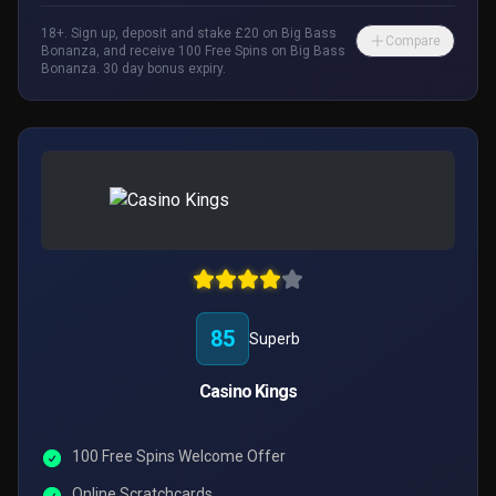
18+. Sign up, deposit and stake £20 on Big Bass
Compare
Bonanza, and receive 100 Free Spins on Big Bass
Bonanza. 30 day bonus expiry.
85
Superb
Casino Kings
100 Free Spins Welcome Offer
Online Scratchcards