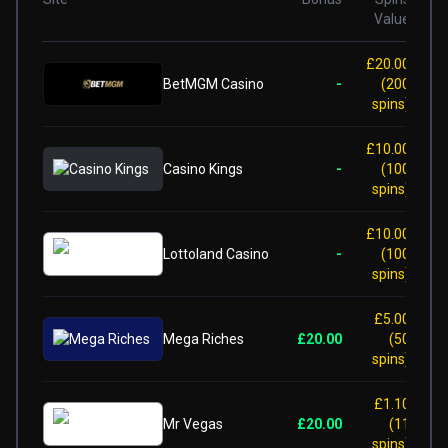
Value
M
£20.00
BetMGM Casino
-
(200
£
spins)
£10.00
Casino Kings
-
(100
£
spins)
£10.00
Lottoland Casino
-
(100
£
spins)
£5.00
Mega Riches
£20.00
(50
£
spins)
£1.10
Mr Vegas
£20.00
(11
£
spins)