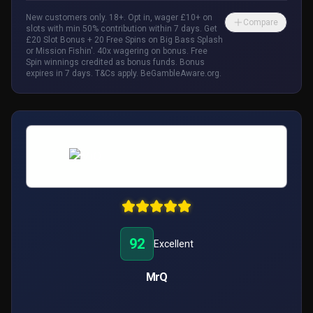
New customers only. 18+. Opt in, wager £10+ on
Compare
slots with min 50% contribution within 7 days. Get
£20 Slot Bonus + 20 Free Spins on Big Bass Splash
or Mission Fishin'. 40x wagering on bonus. Free
Spin winnings credited as bonus funds. Bonus
expires in 7 days. T&Cs apply. BeGambleAware.org.
92
Excellent
MrQ