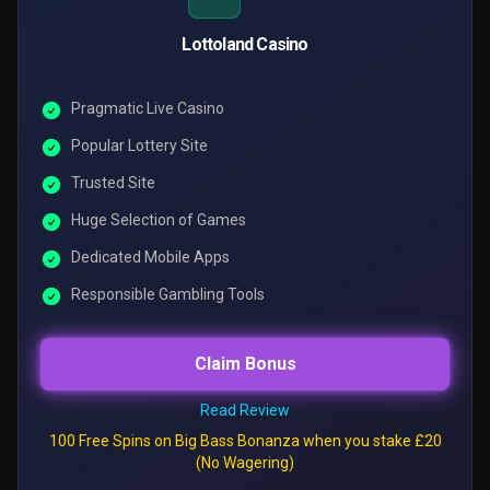
Lottoland Casino
Pragmatic Live Casino
Popular Lottery Site
Trusted Site
Huge Selection of Games
Dedicated Mobile Apps
Responsible Gambling Tools
Claim Bonus
Read Review
100 Free Spins on Big Bass Bonanza when you stake £20
(No Wagering)