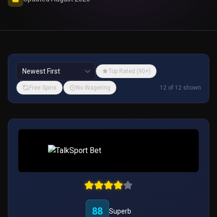
Top Rated (90+)
Free Spins
No Wagering
12 of 12 shown
88
Superb