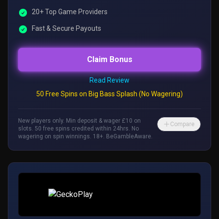
20+ Top Game Providers
Fast & Secure Payouts
Claim Bonus
Read Review
50 Free Spins on Big Bass Splash (No Wagering)
New players only. Min deposit & wager £10 on
Compare
slots. 50 free spins credited within 24hrs. No
wagering on spin winnings. 18+. BeGambleAware.