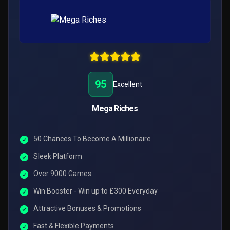
95
Excellent
Mega Riches
50 Chances To Become A Millionaire
Sleek Platform
Over 9000 Games
Win Booster - Win up to £300 Everyday
Attractive Bonuses & Promotions
Fast & Flexible Payments