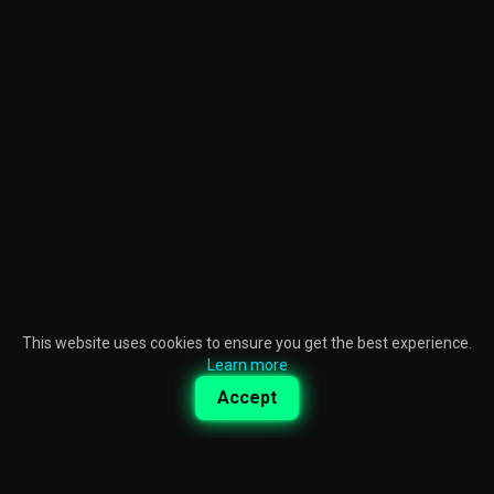
This website uses cookies to ensure you get the best experience.
Learn more
Accept
Clear All
Compare
AD