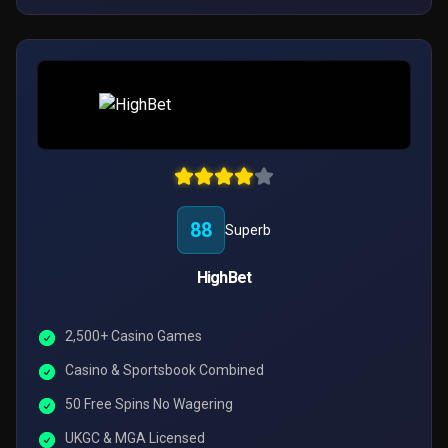
88
Superb
HighBet
2,500+ Casino Games
Casino & Sportsbook Combined
50 Free Spins No Wagering
UKGC & MGA Licensed