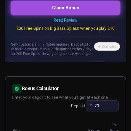
Claim Bonus
Read Review
200 Free Spins on Big Bass Splash when you play £10
New customers only. Opt-in required. Deposit £10
Compare
or more & wager 1x on eligible games within 7 days
for 200 Free Spins. No wagering on spin winnings.
Bonus Calculator
Enter your deposit to see what you'll get at each site
Deposit:
£
Free
Site
Bonus
Spins