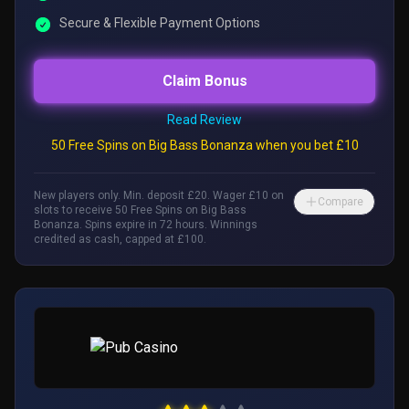
Secure & Flexible Payment Options
Claim Bonus
Read Review
50 Free Spins on Big Bass Bonanza when you bet £10
New players only. Min. deposit £20. Wager £10 on
Compare
slots to receive 50 Free Spins on Big Bass
Bonanza. Spins expire in 72 hours. Winnings
credited as cash, capped at £100.