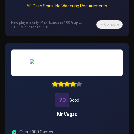
50 Cash Spins, No Wagering Requirements
New players only. Max. bonus is 100% up to
Compare
£100.Min. deposit £10
70
Good
Mr Vegas
Over 8000 Games