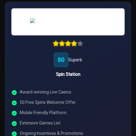
80
Superb
Spin Station
Award-winning Live Casino
50 Free Spins Welcome Offer
Mobile Friendly Platform
Extensive Games List
Ongoing Incentives & Promotions