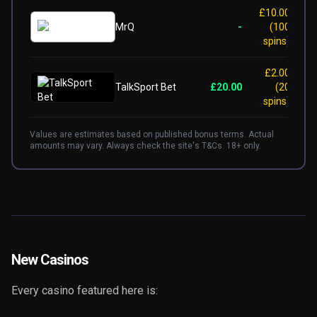
£10.00
MrQ
-
(100
£
spins)
£2.00
TalkSport Bet
£20.00
(20
£
spins)
Values are estimates based on published bonus terms. Actual
amounts may vary. Always check the site's T&Cs. 18+ only.
New Casinos
Every casino featured here is: