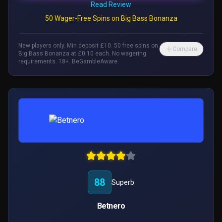
Read Review
50 Wager-Free Spins on Big Bass Bonanza
New players only. Min deposit £10. 50 free spins on
Compare
Big Bass Bonanza at £0.10 each. No wagering
requirements. 18+. BeGambleAware.
88
Superb
Betnero