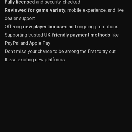
Fully licensed
and security-checked
Reviewed for game variety
, mobile experience, and live
dealer support
Offering
new player bonuses
and ongoing promotions
Supporting trusted
UK-friendly payment methods
like
PayPal and Apple Pay
Don’t miss your chance to be among the first to try out
these exciting new platforms.