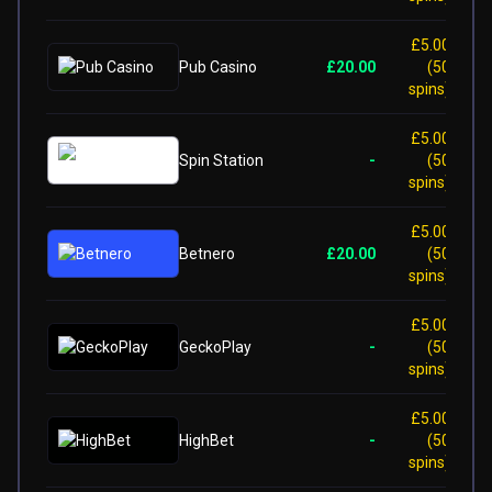
£5.00
Pub Casino
£20.00
(50
£
spins)
£5.00
Spin Station
-
(50
£
spins)
£5.00
Betnero
£20.00
(50
£
spins)
£5.00
GeckoPlay
-
(50
£
spins)
£5.00
HighBet
-
(50
£
spins)