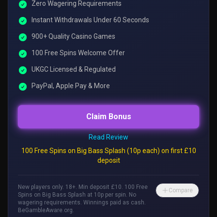
Zero Wagering Requirements
Instant Withdrawals Under 60 Seconds
900+ Quality Casino Games
100 Free Spins Welcome Offer
UKGC Licensed & Regulated
PayPal, Apple Pay & More
Claim Bonus
Read Review
100 Free Spins on Big Bass Splash (10p each) on first £10
deposit
New players only. 18+. Min deposit £10. 100 Free
Compare
Spins on Big Bass Splash at 10p per spin. No
wagering requirements. Winnings paid as cash.
BeGambleAware.org.