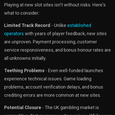
Playing at new slot sites isn't without risks. Here's
what to consider:
Limited Track Record
- Unlike
established
operators
with years of player feedback, new sites
are unproven. Payment processing, customer
service responsiveness, and bonus honour rates are
all unknowns initially.
Teething Problems
- Even well-funded launches
experience technical issues. Game loading
problems, account verification delays, and bonus
crediting errors are more common at new sites.
Potential Closure
- The UK gambling market is