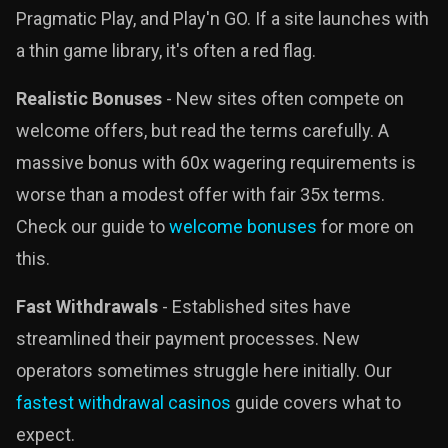
Pragmatic Play, and Play'n GO. If a site launches with
a thin game library, it's often a red flag.
Realistic Bonuses
- New sites often compete on
welcome offers, but read the terms carefully. A
massive bonus with 60x wagering requirements is
worse than a modest offer with fair 35x terms.
Check our guide to
welcome bonuses
for more on
this.
Fast Withdrawals
- Established sites have
streamlined their payment processes. New
operators sometimes struggle here initially. Our
fastest withdrawal casinos
guide covers what to
expect.