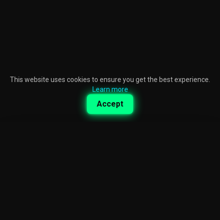
This website uses cookies to ensure you get the best experience.
Learn more
Accept
Clear All
Compare
AD