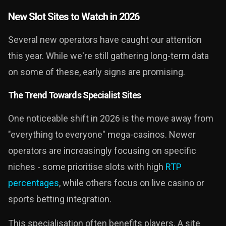
New Slot Sites to Watch in 2026
Several new operators have caught our attention
this year. While we're still gathering long-term data
on some of these, early signs are promising.
The Trend Towards Specialist Sites
One noticeable shift in 2026 is the move away from
"everything to everyone" mega-casinos. Newer
operators are increasingly focusing on specific
niches - some prioritise slots with high
RTP
percentages
, while others focus on live casino or
sports betting integration.
This specialisation often benefits players. A site