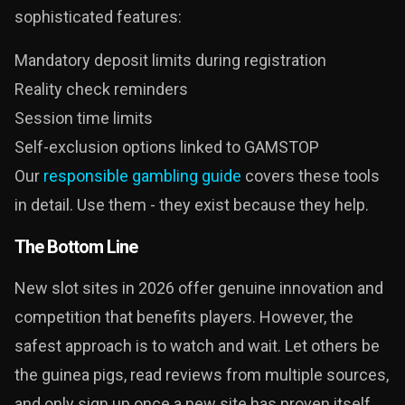
sophisticated features:
Mandatory deposit limits during registration
Reality check reminders
Session time limits
Self-exclusion options linked to GAMSTOP
Our
responsible gambling guide
covers these tools
in detail. Use them - they exist because they help.
The Bottom Line
New slot sites in 2026 offer genuine innovation and
competition that benefits players. However, the
safest approach is to watch and wait. Let others be
the guinea pigs, read reviews from multiple sources,
and only sign up once a new site has proven itself