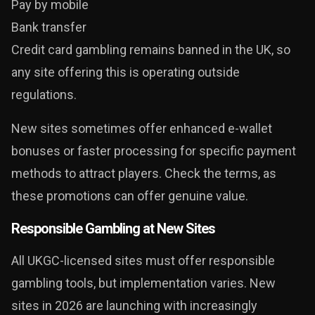
Pay by mobile
Bank transfer
Credit card gambling remains banned in the UK, so
any site offering this is operating outside
regulations.
New sites sometimes offer enhanced e-wallet
bonuses or faster processing for specific payment
methods to attract players. Check the terms, as
these promotions can offer genuine value.
Responsible Gambling at New Sites
All UKGC-licensed sites must offer responsible
gambling tools, but implementation varies. New
sites in 2026 are launching with increasingly