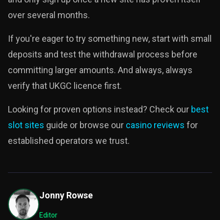
over several months.
If you're eager to try something new, start with small
deposits and test the withdrawal process before
committing larger amounts. And always, always
verify that UKGC licence first.
Looking for proven options instead? Check our
best
slot sites
guide or browse our
casino reviews
for
established operators we trust.
Jonny Rowse
Editor