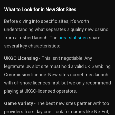
What to Look for in New Slot Sites
Before diving into specific sites, it's worth
understanding what separates a quality new casino
from a rushed launch. The
best slot sites
share
several key characteristics:
UKGC Licensing
- This isn't negotiable. Any
legitimate UK slot site must hold a valid UK Gambling
Commission licence. New sites sometimes launch
with offshore licences first, but we only recommend
playing at UKGC-licensed operators.
Game Variety
- The best new sites partner with top
providers from day one. Look for names like NetEnt,