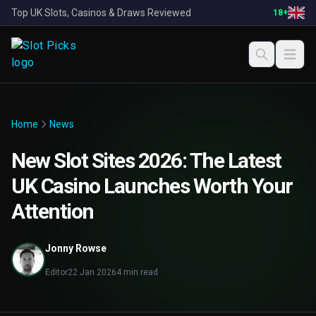
Top UK Slots, Casinos & Draws Reviewed
18+
Home
News
New Slot Sites 2026: The Latest
UK Casino Launches Worth Your
Attention
Jonny Rowse
Editor
22 Jan 2026
4 min read