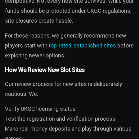
competitive. Not every new site survives. While your
funds should be protected under UKGC regulations,
site closures create hassle.
For these reasons, we generally recommend new
players start with
top-rated, established sites
before
exploring newer options.
How We Review New Slot Sites
Our review process for new sites is deliberately
cautious. We:
Verify UKGC licensing status
Test the registration and verification process
Make real-money deposits and play through various
games