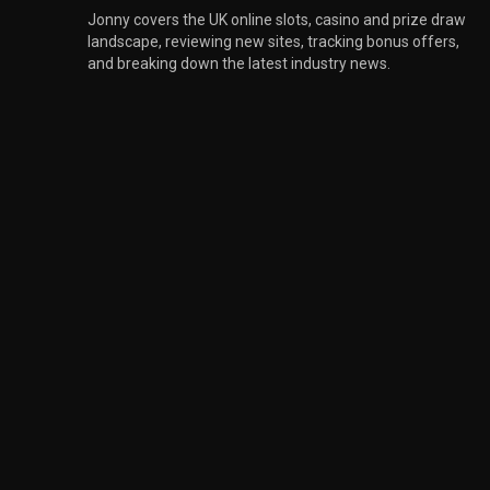
Jonny covers the UK online slots, casino and prize draw
landscape, reviewing new sites, tracking bonus offers,
and breaking down the latest industry news.