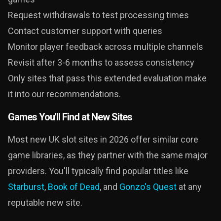
Request withdrawals to test processing times
Contact customer support with queries
Monitor player feedback across multiple channels
Revisit after 3-6 months to assess consistency
Only sites that pass this extended evaluation make
it into our recommendations.
Games You'll Find at New Sites
Most new UK slot sites in 2026 offer similar core
game libraries, as they partner with the same major
providers. You'll typically find popular titles like
Starburst
,
Book of Dead
, and
Gonzo's Quest
at any
reputable new site.