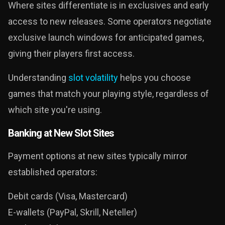
Where sites differentiate is in exclusives and early
access to new releases. Some operators negotiate
exclusive launch windows for anticipated games,
giving their players first access.
Understanding
slot volatility
helps you choose
games that match your playing style, regardless of
which site you're using.
Banking at New Slot Sites
Payment options at new sites typically mirror
established operators:
Debit cards (Visa, Mastercard)
E-wallets (PayPal, Skrill, Neteller)