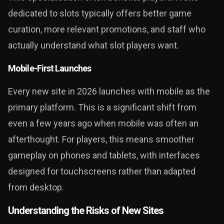
dedicated to slots typically offers better game
curation, more relevant promotions, and staff who
actually understand what slot players want.
Mobile-First Launches
Every new site in 2026 launches with mobile as the
primary platform. This is a significant shift from
even a few years ago when mobile was often an
afterthought. For players, this means smoother
gameplay on phones and tablets, with interfaces
designed for touchscreens rather than adapted
from desktop.
Understanding the Risks of New Sites