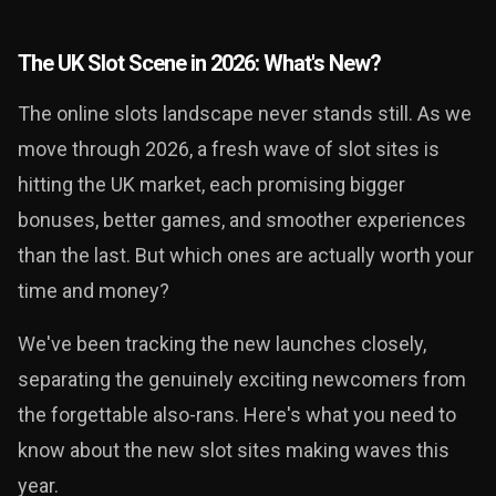
The UK Slot Scene in 2026: What's New?
The online slots landscape never stands still. As we
move through 2026, a fresh wave of slot sites is
hitting the UK market, each promising bigger
bonuses, better games, and smoother experiences
than the last. But which ones are actually worth your
time and money?
We've been tracking the new launches closely,
separating the genuinely exciting newcomers from
the forgettable also-rans. Here's what you need to
know about the new slot sites making waves this
year.