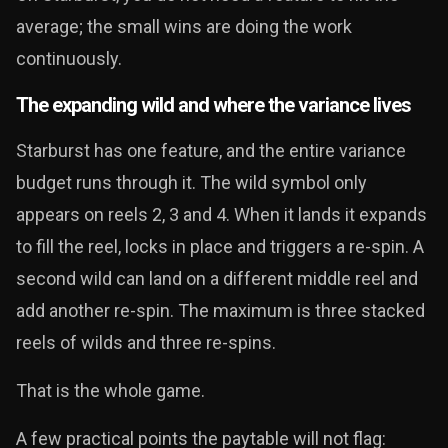
average; the small wins are doing the work
continuously.
The expanding wild and where the variance lives
Starburst has one feature, and the entire variance
budget runs through it. The wild symbol only
appears on reels 2, 3 and 4. When it lands it expands
to fill the reel, locks in place and triggers a re-spin. A
second wild can land on a different middle reel and
add another re-spin. The maximum is three stacked
reels of wilds and three re-spins.
That is the whole game.
A few practical points the paytable will not flag: