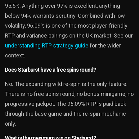
95.5%. Anything over 97% is excellent, anything
below 94% warrants scrutiny. Combined with low
volatility, 96.09% is one of the most player-friendly
RTP and variance pairings on the UK market. See our
understanding RTP strategy guide
for the wider
context.
Does Starburst have a free spins round?
No. The expanding wild re-spin is the only feature.
There is no free spins round, no bonus minigame, no
progressive jackpot. The 96.09% RTP is paid back
through the base game and the re-spin mechanic
only.
What is the maximum win on Starburst?