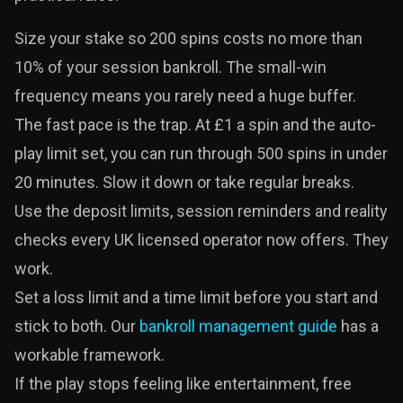
Size your stake so 200 spins costs no more than
10% of your session bankroll. The small-win
frequency means you rarely need a huge buffer.
The fast pace is the trap. At £1 a spin and the auto-
play limit set, you can run through 500 spins in under
20 minutes. Slow it down or take regular breaks.
Use the deposit limits, session reminders and reality
checks every UK licensed operator now offers. They
work.
Set a loss limit and a time limit before you start and
stick to both. Our
bankroll management guide
has a
workable framework.
If the play stops feeling like entertainment, free