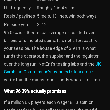
Hit frequency
Roughly 1 in 4 spins
Reels / paylines
5 reels, 10 lines, win both ways
Release year
2012
96.09% is a theoretical average calculated over
billions of simulated spins. It is not a forecast for
your session. The house edge of 3.91% is what
funds the operator, the supplier and the regulator
over the long run. NetEnt's testing labs and the
UK
Gambling Commission's technical standards
verify that the maths model lands where it claims.
What 96.09% actually promises
If a million UK players each wager £1 a spin on