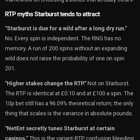
RTP myths Starburst tends to attract
"Starburst is due for a wild after a long dry run."
No. Every spin is independent. The RNG has no
memory. A run of 200 spins without an expanding
wild does not raise the probability of one on spin
201.
"Higher stakes change the RTP."
Not on Starburst.
The RTP is identical at £0.10 and at £100 a spin. The
10p bet still has a 96.09% theoretical return; the only
thing that scales is the variance in absolute pounds.
"NetEnt secretly tunes Starburst at certain
casinos."
This is the variant-RTP confusion bleeding