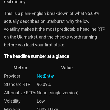
real money.
This is a plain-English breakdown of what 96.09%
actually describes on Starburst, why the low
volatility makes it the most predictable headline RTP
on the UK market, and the checks worth running
before you load your first stake.
The headline number at a glance
Metric
Value
Provider
NetEnt
Standard RTP
96.09%
Alternative RTPs
None (single version)
Volatility
Low
Max win
500x stake