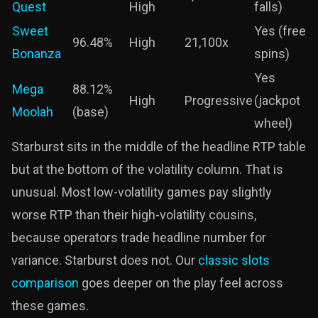
Quest
High
falls)
Sweet
Yes (free
96.48%
High
21,100x
Bonanza
spins)
Yes
Mega
88.12%
High
Progressive
(jackpot
Moolah
(base)
wheel)
Starburst sits in the middle of the headline RTP table
but at the bottom of the volatility column. That is
unusual. Most low-volatility games pay slightly
worse RTP than their high-volatility cousins,
because operators trade headline number for
variance. Starburst does not. Our
classic slots
comparison
goes deeper on the play feel across
these games.