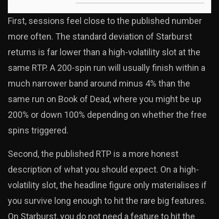
First, sessions feel close to the published number
more often. The standard deviation of Starburst
returns is far lower than a high-volatility slot at the
same RTP. A 200-spin run will usually finish within a
much narrower band around minus 4% than the
same run on Book of Dead, where you might be up
200% or down 100% depending on whether the free
spins triggered.
Second, the published RTP is a more honest
description of what you should expect. On a high-
volatility slot, the headline figure only materialises if
you survive long enough to hit the rare big features.
On Starburst, you do not need a feature to hit the