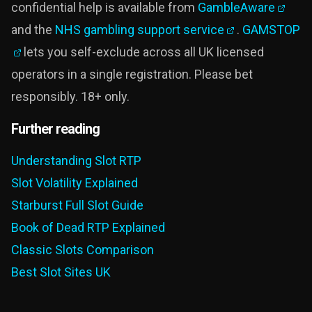
confidential help is available from
GambleAware
and the
NHS gambling support service
.
GAMSTOP
lets you self-exclude across all UK licensed
operators in a single registration. Please bet
responsibly. 18+ only.
Further reading
Understanding Slot RTP
Slot Volatility Explained
Starburst Full Slot Guide
Book of Dead RTP Explained
Classic Slots Comparison
Best Slot Sites UK