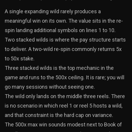
A single expanding wild rarely produces a
meaningful win on its own. The value sits in the re-
spin landing additional symbols on lines 1 to 10.
Two stacked wilds is where the pay structure starts
to deliver. A two-wild re-spin commonly returns 5x
to 50x stake.
Three stacked wilds is the top mechanic in the
game and runs to the 500x ceiling. It is rare; you will
go many sessions without seeing one.
The wild only lands on the middle three reels. There
is no scenario in which reel 1 or reel 5 hosts a wild,
and that constraint is the hard cap on variance.
The 500x max win sounds modest next to Book of