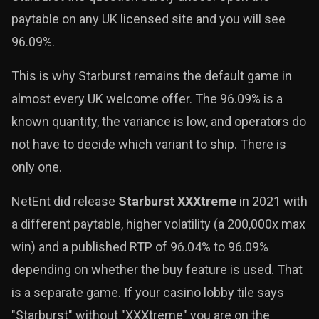
paytable on any UK licensed site and you will see
96.09%.
This is why Starburst remains the default game in
almost every UK welcome offer. The 96.09% is a
known quantity, the variance is low, and operators do
not have to decide which variant to ship. There is
only one.
NetEnt did release
Starburst XXXtreme
in 2021 with
a different paytable, higher volatility (a 200,000x max
win) and a published RTP of 96.04% to 96.09%
depending on whether the buy feature is used. That
is a separate game. If your casino lobby tile says
"Starburst" without "XXXtreme" you are on the