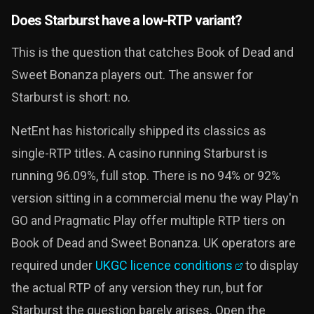
Does Starburst have a low-RTP variant?
This is the question that catches Book of Dead and
Sweet Bonanza players out. The answer for
Starburst is short: no.
NetEnt has historically shipped its classics as
single-RTP titles. A casino running Starburst is
running 96.09%, full stop. There is no 94% or 92%
version sitting in a commercial menu the way Play'n
GO and Pragmatic Play offer multiple RTP tiers on
Book of Dead and Sweet Bonanza. UK operators are
required under
UKGC licence conditions
to display
the actual RTP of any version they run, but for
Starburst the question barely arises. Open the