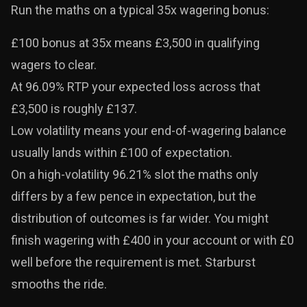
Run the maths on a typical 35x wagering bonus:
£100 bonus at 35x means £3,500 in qualifying
wagers to clear.
At 96.09% RTP your expected loss across that
£3,500 is roughly £137.
Low volatility means your end-of-wagering balance
usually lands within £100 of expectation.
On a high-volatility 96.21% slot the maths only
differs by a few pence in expectation, but the
distribution of outcomes is far wider. You might
finish wagering with £400 in your account or with £0
well before the requirement is met. Starburst
smooths the ride.