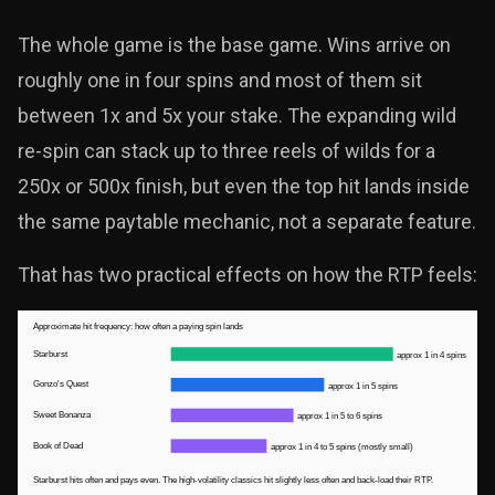
The whole game is the base game. Wins arrive on
roughly one in four spins and most of them sit
between 1x and 5x your stake. The expanding wild
re-spin can stack up to three reels of wilds for a
250x or 500x finish, but even the top hit lands inside
the same paytable mechanic, not a separate feature.
That has two practical effects on how the RTP feels:
Approximate hit frequency: how often a paying spin lands
Starburst
approx 1 in 4 spins
Gonzo's Quest
approx 1 in 5 spins
Sweet Bonanza
approx 1 in 5 to 6 spins
Book of Dead
approx 1 in 4 to 5 spins (mostly small)
Starburst hits often and pays even. The high-volatility classics hit slightly less often and back-load their RTP.