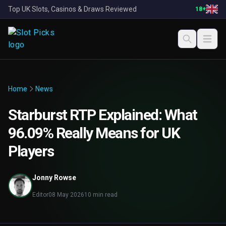
Top UK Slots, Casinos & Draws Reviewed
18+
Home
News
Starburst RTP Explained: What
96.09% Really Means for UK
Players
Jonny Rowse
Editor
08 May 2026
10 min read