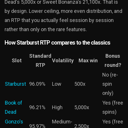
Dead's 5,000x or Sweet Bonanza's 21,100x. That is
by design. Lower ceiling, more even distribution, and
an RTP that you actually feel session by session
rather than only on the rare features.
How Starburst RTP compares to the classics
Standard
Bonus
Slot
Volatility
Max win
RTP
round?
No (re-
Starburst
96.09%
Low
500x
spin
only)
Book of
Yes (free
96.21%
High
5,000x
Dead
spins)
Gonzo's
Medium-
Yes (free
95.97%
2,500x