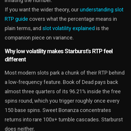
inflating the number.
If you want the wider theory, our
understanding slot
RTP guide
covers what the percentage means in
plain terms, and
slot volatility explained
is the
companion piece on variance.
Why low volatility makes Starburst's RTP feel
different
Most modern slots park a chunk of their RTP behind
a low-frequency feature. Book of Dead pays back
almost three quarters of its 96.21% inside the free
spins round, which you trigger roughly once every
150 base spins. Sweet Bonanza concentrates
returns into rare 100x+ tumble cascades. Starburst
does neither.