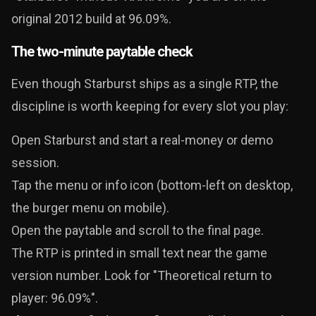
original 2012 build at 96.09%.
The two-minute paytable check
Even though Starburst ships as a single RTP, the
discipline is worth keeping for every slot you play:
Open Starburst and start a real-money or demo
session.
Tap the menu or info icon (bottom-left on desktop,
the burger menu on mobile).
Open the paytable and scroll to the final page.
The RTP is printed in small text near the game
version number. Look for "Theoretical return to
player: 96.09%".