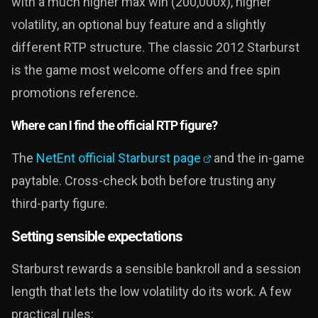
with a much higher max win (200,000x), higher
volatility, an optional buy feature and a slightly
different RTP structure. The classic 2012 Starburst
is the game most welcome offers and free spin
promotions reference.
Where can I find the official RTP figure?
The
NetEnt official Starburst page
and the in-game
paytable. Cross-check both before trusting any
third-party figure.
Setting sensible expectations
Starburst rewards a sensible bankroll and a session
length that lets the low volatility do its work. A few
practical rules: