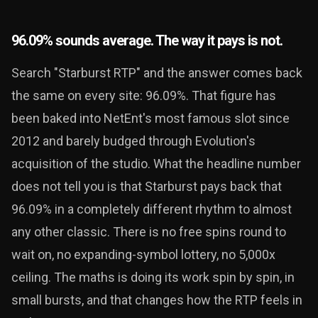
96.09% sounds average. The way it pays is not.
Search "Starburst RTP" and the answer comes back
the same on every site: 96.09%. That figure has
been baked into NetEnt's most famous slot since
2012 and barely budged through Evolution's
acquisition of the studio. What the headline number
does not tell you is that Starburst pays back that
96.09% in a completely different rhythm to almost
any other classic. There is no free spins round to
wait on, no expanding-symbol lottery, no 5,000x
ceiling. The maths is doing its work spin by spin, in
small bursts, and that changes how the RTP feels in