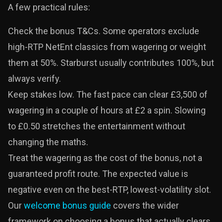
A few practical rules:
Check the bonus T&Cs. Some operators exclude
high-RTP NetEnt classics from wagering or weight
them at 50%. Starburst usually contributes 100%, but
always verify.
Keep stakes low. The fast pace can clear £3,500 of
wagering in a couple of hours at £2 a spin. Slowing
to £0.50 stretches the entertainment without
changing the maths.
Treat the wagering as the cost of the bonus, not a
guaranteed profit route. The expected value is
negative even on the best-RTP, lowest-volatility slot.
Our
welcome bonus guide
covers the wider
framework on choosing a bonus that actually clears.