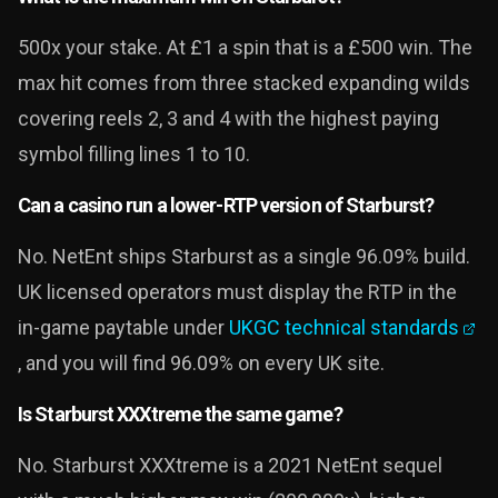
500x your stake. At £1 a spin that is a £500 win. The
max hit comes from three stacked expanding wilds
covering reels 2, 3 and 4 with the highest paying
symbol filling lines 1 to 10.
Can a casino run a lower-RTP version of Starburst?
No. NetEnt ships Starburst as a single 96.09% build.
UK licensed operators must display the RTP in the
in-game paytable under
UKGC technical standards
, and you will find 96.09% on every UK site.
Is Starburst XXXtreme the same game?
No. Starburst XXXtreme is a 2021 NetEnt sequel