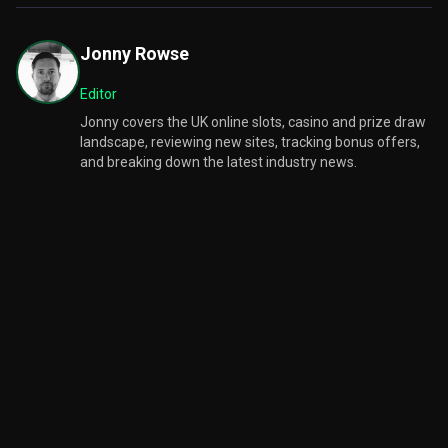
Jonny Rowse
Editor
Jonny covers the UK online slots, casino and prize draw
landscape, reviewing new sites, tracking bonus offers,
and breaking down the latest industry news.