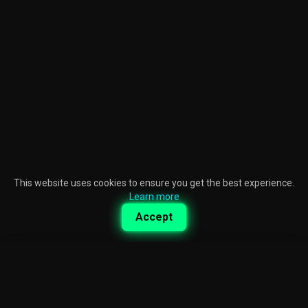
This website uses cookies to ensure you get the best experience.
Learn more
Accept
Clear All
Compare
AD