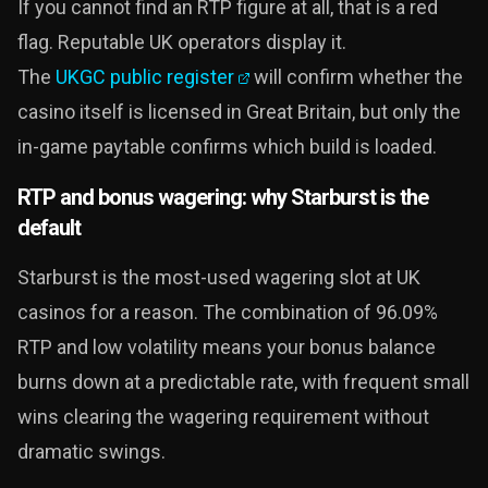
If you cannot find an RTP figure at all, that is a red
flag. Reputable UK operators display it.
The
UKGC public register
will confirm whether the
casino itself is licensed in Great Britain, but only the
in-game paytable confirms which build is loaded.
RTP and bonus wagering: why Starburst is the
default
Starburst is the most-used wagering slot at UK
casinos for a reason. The combination of 96.09%
RTP and low volatility means your bonus balance
burns down at a predictable rate, with frequent small
wins clearing the wagering requirement without
dramatic swings.