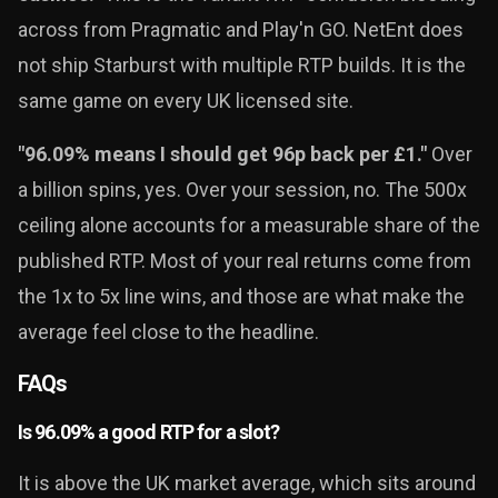
across from Pragmatic and Play'n GO. NetEnt does
not ship Starburst with multiple RTP builds. It is the
same game on every UK licensed site.
"96.09% means I should get 96p back per £1."
Over
a billion spins, yes. Over your session, no. The 500x
ceiling alone accounts for a measurable share of the
published RTP. Most of your real returns come from
the 1x to 5x line wins, and those are what make the
average feel close to the headline.
FAQs
Is 96.09% a good RTP for a slot?
It is above the UK market average, which sits around