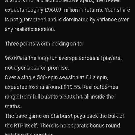
Starburst for a billion collective spins, the model
expects roughly £960.9 million in returns. Your share
is not guaranteed and is dominated by variance over
any realistic session.
Three points worth holding on to:
96.09% is the long-run average across all players,
not a per-session promise.
Over a single 500-spin session at £1 a spin,
expected loss is around £19.55. Real outcomes
range from full bust to a 500x hit, all inside the
maths.
The base game on Starburst pays back the bulk of
the RTP itself. There is no separate bonus round