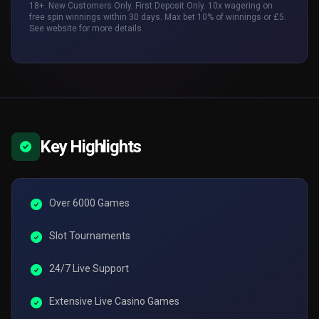
18+. New Customers Only. First Deposit Only. 10x wagering on
free spin winnings within 30 days. Max bet 10% of winnings or £5.
See website for more details.
Key Highlights
Over 6000 Games
Slot Tournaments
24/7 Live Support
Extensive Live Casino Games