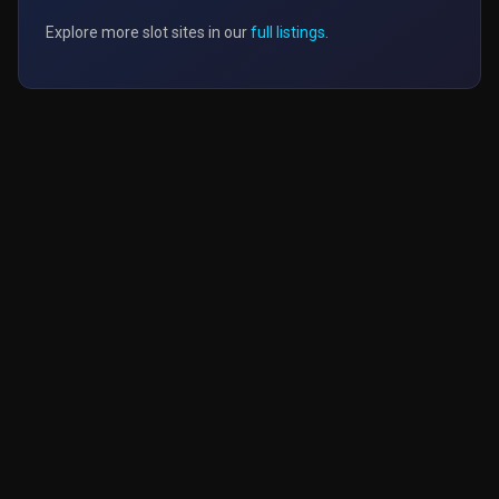
Explore more slot sites in our
full listings
.