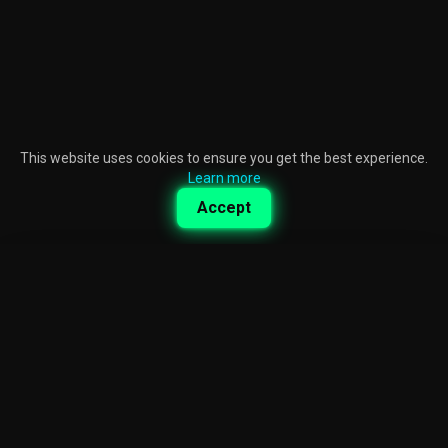
This website uses cookies to ensure you get the best experience.
Learn more
Accept
Clear All
Compare
AD