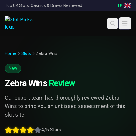
Top UK Slots, Casinos & Draws Reviewed
18+
Home
Slots
Zebra Wins
New
Zebra Wins
Review
Our expert team has thoroughly reviewed Zebra
Wins to bring you an unbiased assessment of this
slot site.
4/5 Stars