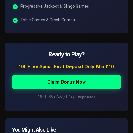
Progressive Jackpot & Slingo Games
Table Games & Crash Games
Ready to Play?
100 Free Spins. First Deposit Only. Min £10.
Claim Bonus Now
18+ | T&Cs Apply | Play Responsibly
You Might Also Like