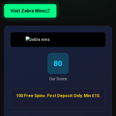
Visit Zebra Wins
80
Our Score
100 Free Spins. First Deposit Only. Min £10.