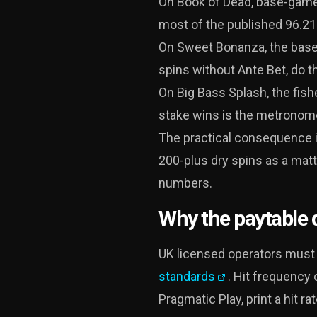
On Book of Dead, base-game h
most of the published 96.21
On Sweet Bonanza, the base 
spins without Ante Bet, do th
On Big Bass Splash, the fish
stake wins is the metronome 
The practical consequence is 
200-plus dry spins as a matt
numbers.
Why the paytable 
UK licensed operators must
standards
. Hit frequency 
Pragmatic Play, print a hit r