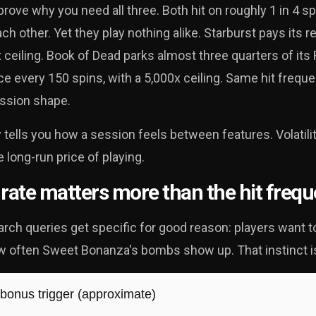
rove why you need all three. Both hit on roughly 1 in 4 sp
ch other. Yet they play nothing alike. Starburst pays its 
eiling. Book of Dead parks almost three quarters of its 
ce every 150 spins, with a 5,000x ceiling. Same hit freq
ession shape.
 tells you how a session feels between features. Volatilit
 long-run price of playing.
 rate matters more than the hit freq
arch queries get specific for good reason: players want 
ow often Sweet Bonanza's bombs show up. That instinct is
bonus trigger (approximate)