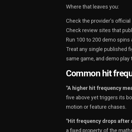
Where that leaves you:
Check the provider's officia
Check review sites that publ
Run 100 to 200 demo spins and
Treat any single published f
same game, and demo play te
Common hit freq
"A higher hit frequency mea
five above yet triggers its 
motion or feature chases.
"Hit frequency drops after a
a fixed property of the math