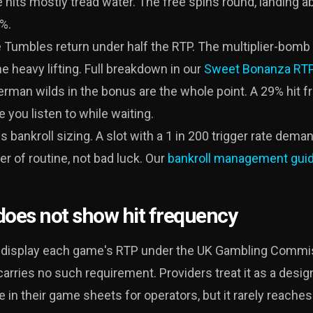
its mostly tread water. The free spins round, landing abo
%.
Tumbles return under half the RTP. The multiplier-bomb f
e heavy lifting. Full breakdown in our
Sweet Bonanza RTP
erman wilds in the bonus are the whole point. A 29% hit 
you listen to while waiting.
bankroll sizing. A slot with a 1 in 200 trigger rate deman
er of routine, not bad luck. Our
bankroll management gui
does not show hit frequency
 display each game's RTP under the UK Gambling Commi
carries no such requirement. Providers treat it as a design
ate in their game sheets for operators, but it rarely reache