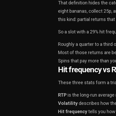
That definition hides the ca
eight bananas, collect 25p, 
this kind: partial returns th
So a slot with a 29% hit fre
Roughly a quarter to a third
Most of those returns are be
Spins that pay more than you 
Hit frequency vs RT
These three stats form a tri
RTP
is the long-run average 
Volatility
describes how the 
Hit frequency
tells you how 