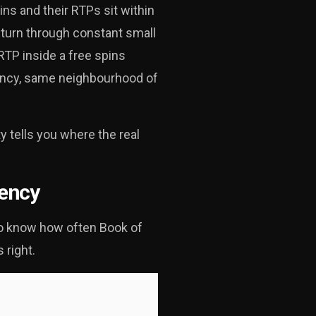
ins and their RTPs sit within
return through constant small
RTP inside a free spins
uency, same neighbourhood of
y tells you where the real
uency
to know how often Book of
 right.