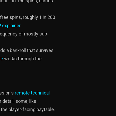
ut 1 in 150 spins, carries
ree spins, roughly 1 in 200
 explainer
.
frequency of mostly sub-
ds a bankroll that survives
de
works through the
ssion's
remote technical
 detail: some, like
s the player-facing paytable.