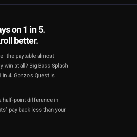
ys on 1 in 5.
oll better.
ber the paytable almost
 win at all? Big Bass Splash
 in 4. Gonzo's Quest is
half-point difference in
its" pay back less than your