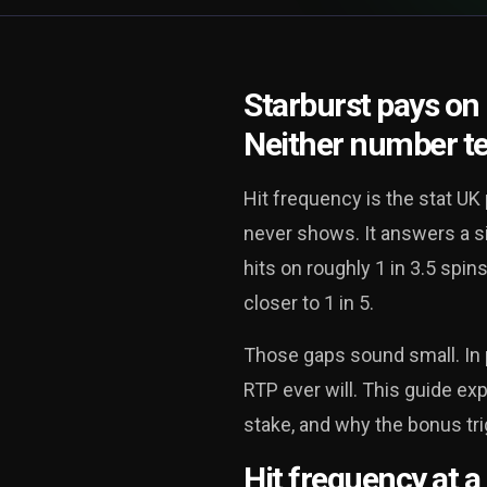
Starburst pays on 
Neither number tel
Hit frequency is the stat UK
never shows. It answers a si
hits on roughly 1 in 3.5 spi
closer to 1 in 5.
Those gaps sound small. In p
RTP ever will. This guide ex
stake, and why the bonus tri
Hit frequency at a