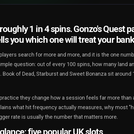
roughly 1 in 4 spins. Gonzo's Quest pa
ls you which one will treat your bankr
 players search for more and more, and it is the one num
mple question: out of every 100 spins, how many land any
ns. Book of Dead, Starburst and Sweet Bonanza sit around 1
ractice they change how a session feels far more than a 
plains what hit frequency actually measures, why most "h
gger rate is usually the number that matters more.
 glance: five popular UK slots