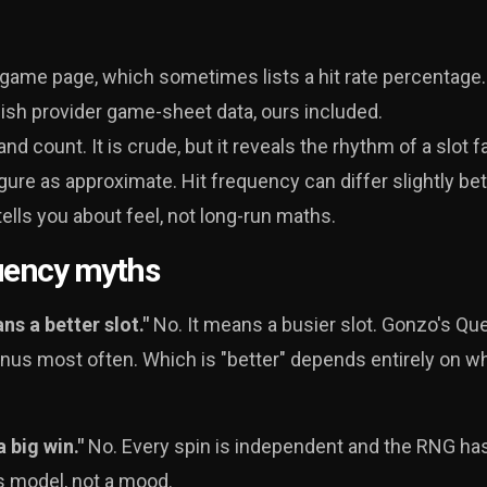
l game page, which sometimes lists a hit rate percentage.
ish provider game-sheet data, ours included.
 count. It is crude, but it reveals the rhythm of a slot f
igure as approximate. Hit frequency can differ slightly b
lls you about feel, not long-run maths.
uency myths
ns a better slot."
No. It means a busier slot. Gonzo's Ques
bonus most often. Which is "better" depends entirely on 
 big win."
No. Every spin is independent and the RNG has
s model, not a mood.