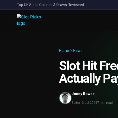
Top UK Slots, Casinos & Draws Reviewed
Home
News
Slot Hit Fr
Actually Pa
Jonny Rowse
Editor
10 Jul 2026
7 min read