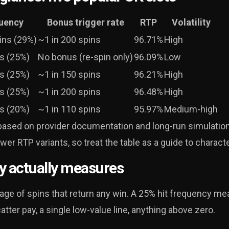
quency
Bonus trigger rate
RTP
Volatility
pins (29%)
~1 in 200 spins
96.71%
High
ns (25%)
No bonus (re-spin only)
96.09%
Low
ns (25%)
~1 in 150 spins
96.21%
High
ns (25%)
~1 in 200 spins
96.48%
High
ns (20%)
~1 in 110 spins
95.97%
Medium-high
, based on provider documentation and long-run simulation
wer RTP variants, so treat the table as a guide to characte
y actually measures
age of spins that return any win. A 25% hit frequency me
ter pay, a single low-value line, anything above zero.