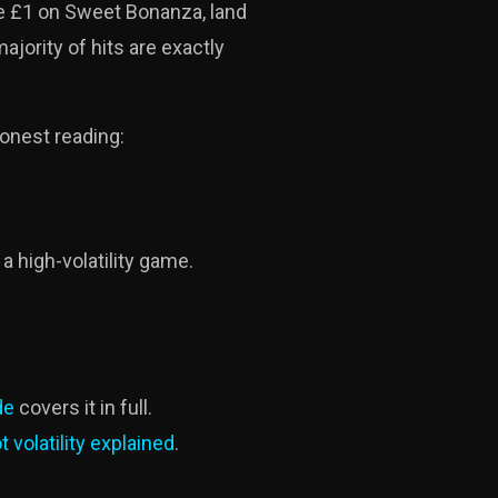
ake £1 on Sweet Bonanza, land
ajority of hits are exactly
honest reading:
a high-volatility game.
de
covers it in full.
t volatility explained
.