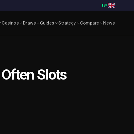
18+
Casinos
Draws
Guides
Strategy
Compare
News
 Often Slots