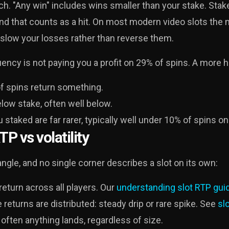
tch. "Any win" includes wins smaller than your stake. St
and that counts as a hit. On most modern video slots the m
at slow your losses rather than reverse them.
quency is not paying you a profit on 29% of spins. A more 
 of spins return something.
low stake, often well below.
staked are far rarer, typically well under 10% of spins on 
P vs volatility
angle, and no single corner describes a slot on its own:
return across all players. Our
understanding slot RTP gui
returns are distributed: steady drip or rare spike. See
slo
often anything lands, regardless of size.