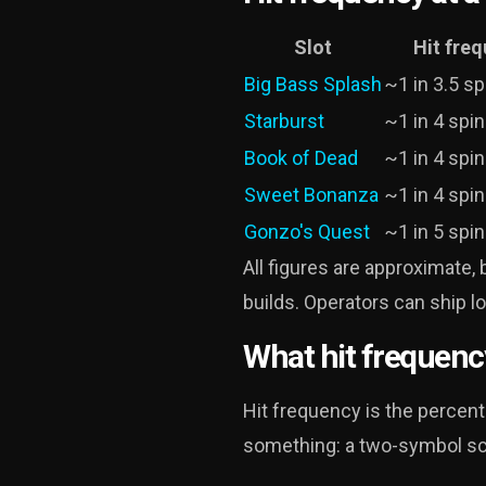
Slot
Hit fre
Big Bass Splash
~1 in 3.5 s
Starburst
~1 in 4 spi
Book of Dead
~1 in 4 spi
Sweet Bonanza
~1 in 4 spi
Gonzo's Quest
~1 in 5 spi
All figures are approximate
builds. Operators can ship lo
What hit frequenc
Hit frequency is the percent
something: a two-symbol scat