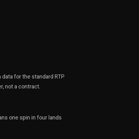
 data for the standard RTP
r, not a contract.
ans one spin in four lands