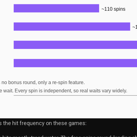
~110 spins
~
s no bonus round, only a re-spin feature.
 wait. Every spin is independent, so real waits vary widely.
ks the hit frequency on these games: