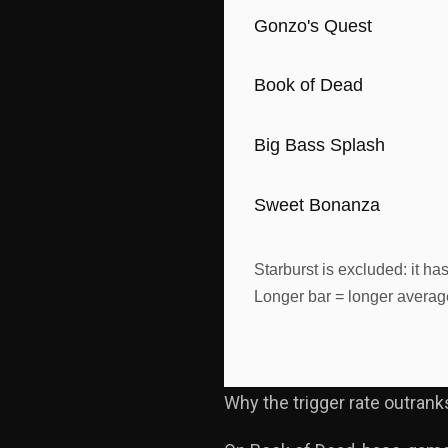
Gonzo's Quest
Book of Dead
Big Bass Splash
Sweet Bonanza
Starburst is excluded: it ha
Longer bar = longer average
Why the trigger rate outran